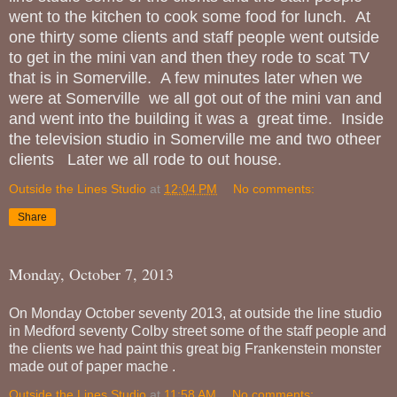
went to the kitchen to cook some food for lunch. At
one thirty some clients and staff people went outside
to get in the mini van and then they rode to scat TV
that is in Somerville. A few minutes later when we
were at Somerville we all got out of the mini van and
and went into the building it was a great time. Inside
the television studio in Somerville me and two otheer
clients Later we all rode to out house.
Outside the Lines Studio
at
12:04 PM
No comments:
Share
Monday, October 7, 2013
On Monday October seventy 2013, at outside the line studio
in Medford seventy Colby street some of the staff people and
the clients we had paint this great big Frankenstein monster
made out of paper mache .
Outside the Lines Studio
at
11:58 AM
No comments: