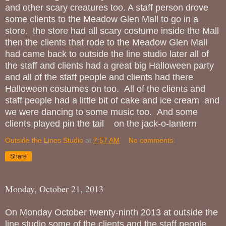
and other scary creatures too. A staff person drove
some clients to the Meadow Glen Mall to go in a
store. the store had all scary costume inside the Mall
then the clients that rode to the Meadow Glen Mall
had came back to outside the line studio later all of
the staff and clients had a great big Halloween party
and all of the staff people and clients had there
Halloween costumes on too. All of the clients and
staff people had a little bit of cake and ice cream and
we were dancing to some music too. And some
clients played pin the tail on the jack-o-lantern
Outside the Lines Studio
at
7:57 AM
No comments:
Share
Monday, October 21, 2013
On Monday October twenty-ninth 2013 at outside the
line studio some of the clients and the staff people