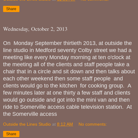
Share
Wednesday, October 2, 2013
On Monday September thirtieth 2013, at outside the
line studio in Medford seventy Colby street we had a
meeting like every Monday morning at ten o'clock at
the meeting all of the clients and staff people take a
chair that in a circle and sit down and then talks about
each other weekend then some staff people and
clients would go to the kitchen for cooking group. A
few minutes later at one thirty a few staff and clients
would go outside and got into the mini van and then
ride to Somerville access cable television station. At
the Somerville access
Outside the Lines Studio
at
8:12 AM
No comments:
Share