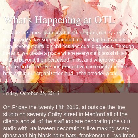
What's Happening at OTL
Outside the Lines is an arts-based program, run by artists,
that provides day support and art mentorship to 35 adults
with developmental disabilities and dual diagnosis. Through
the arts, we create a place where everyone’s possibilities
extend beyond their perceived limits, and where we are
inspired to be creative and productive community members,
both within our organization and in the broader world.
Friday, October 25, 2013
On Friday the twenty fifth 2013, at outside the line
studio on seventy Colby street in Medford all of the
clients and all of the staff too are decorating the OTL
sudio with Halloween decorations like making scary
ghost and big black hairy bats, frankenstein , wolfman